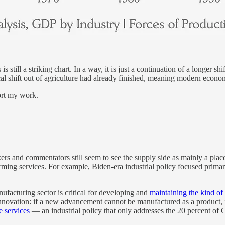
 is still a striking chart. In a way, it is just a continuation of a longer
cal shift out of agriculture had already finished, meaning modern econom
ort my work.
akers and commentators still seem to see the supply side as mainly a plac
rming services. For example, Biden-era industrial policy focused primar
nufacturing sector is critical for developing and
maintaining the kind of
innovation: if a new advancement cannot be manufactured as a product, its
e services
— an industrial policy that only addresses the 20 percent of 