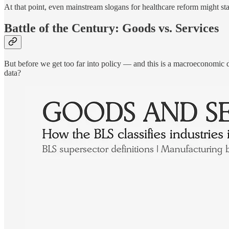
At that point, even mainstream slogans for healthcare reform might sta
Battle of the Century: Goods vs. Services
But before we get too far into policy — and this is a macroeconomic d
data?