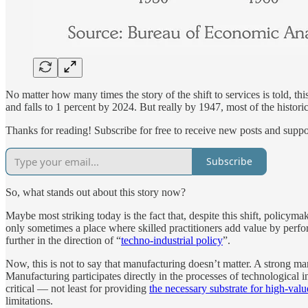
No matter how many times the story of the shift to services is told, this
and falls to 1 percent by 2024. But really by 1947, most of the histori
Thanks for reading! Subscribe for free to receive new posts and supp
Subscribe
So, what stands out about this story now?
Maybe most striking today is the fact that, despite this shift, policym
only sometimes a place where skilled practitioners add value by perfo
further in the direction of “
techno-industrial policy
”.
Now, this is not to say that manufacturing doesn’t matter. A strong ma
Manufacturing participates directly in the processes of technological 
critical — not least for providing
the necessary substrate for high-valu
limitations.