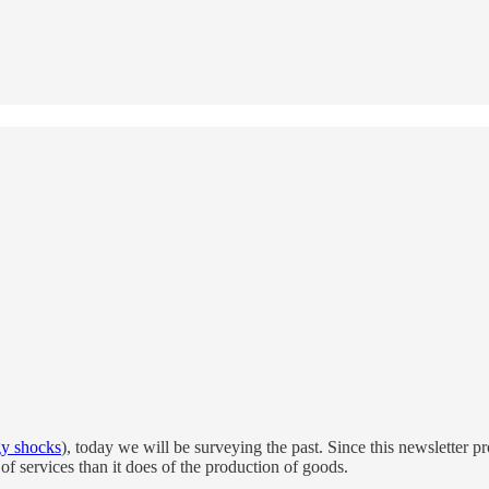
gy shocks
), today we will be surveying the past. Since this newsletter p
 of services than it does of the production of goods.