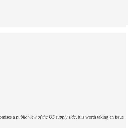
romises a
public view of the US supply side
, it is worth taking an issue