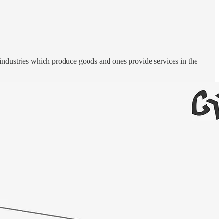
 industries which produce goods and ones provide services in the