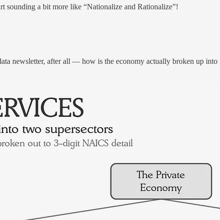
rt sounding a bit more like “Nationalize and Rationalize”!
ata newsletter, after all — how is the economy actually broken up into