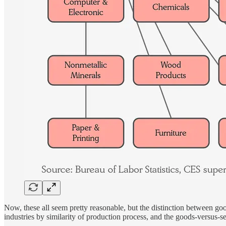
Now, these all seem pretty reasonable, but the distinction between good
industries by similarity of production process, and the goods-versus-serv