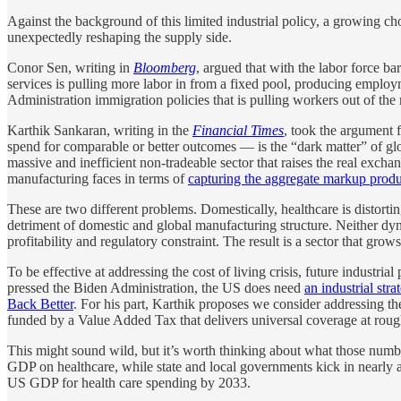
Against the background of this limited industrial policy, a growing c
unexpectedly reshaping the supply side.
Conor Sen, writing in
Bloomberg
, argued that with the labor force b
services is pulling more labor in from a fixed pool, producing employ
Administration immigration policies that is pulling workers out of the
Karthik Sankaran, writing in the
Financial Times
, took the argument 
spend for comparable or better outcomes — is the “dark matter” of glob
massive and inefficient non-tradeable sector that raises the real excha
manufacturing faces in terms of
capturing the aggregate markup produc
These are two different problems. Domestically, healthcare is distortin
detriment of domestic and global manufacturing structure. Neither d
profitability and regulatory constraint. The result is a sector that grow
To be effective at addressing the cost of living crisis, future industri
pressed the Biden Administration, the US does need
an industrial str
Back Better
. For his part, Karthik proposes we consider addressing the
funded by a Value Added Tax that delivers universal coverage at rou
This might sound wild, but it’s worth thinking about what those numbe
GDP on healthcare, while state and local governments kick in nearly an
US GDP for health care spending by 2033.