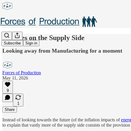
Services on the Supply Side
Subscribe
Sign in
Looking away from Manufacturing for a moment
Forces of Production
May 11, 2026
9
1
Share
Instead of looking towards the future (of the inflation impacts of
ener
to explain that vastly more of the supply side consists of the provision