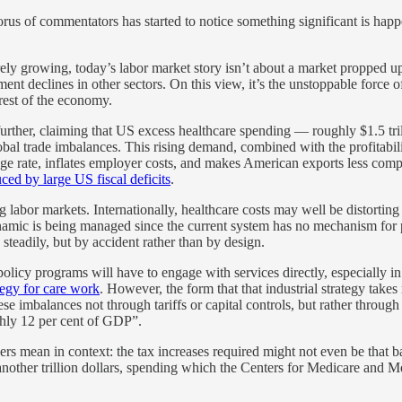
horus of commentators has started to notice something significant is hap
arely growing, today’s labor market story isn’t about a market propped up
ment declines in other sectors. On this view, it’s the unstoppable forc
 rest of the economy.
further, claiming that US excess healthcare spending — roughly $1.5 tri
al trade imbalances. This rising demand, combined with the profitability
nge rate, inflates employer costs, and makes American exports less compe
ed by large US fiscal deficits
.
g labor markets. Internationally, healthcare costs may well be distorting
ynamic is being managed since the current system has no mechanism fo
s steadily, but by accident rather than by design.
al policy programs will have to engage with services directly, especially 
ategy for care work
. However, the form that that industrial strategy tak
se imbalances not through tariffs or capital controls, but rather through
ghly 12 per cent of GDP”.
rs mean in context: the tax increases required might not even be that 
other trillion dollars, spending which the Centers for Medicare and Med