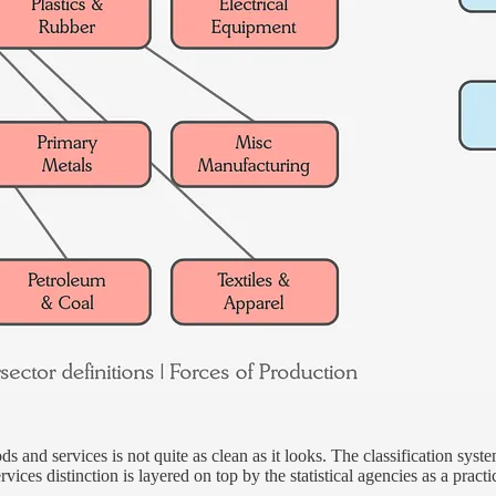
s and services is not quite as clean as it looks. The classification syst
ices distinction is layered on top by the statistical agencies as a practi