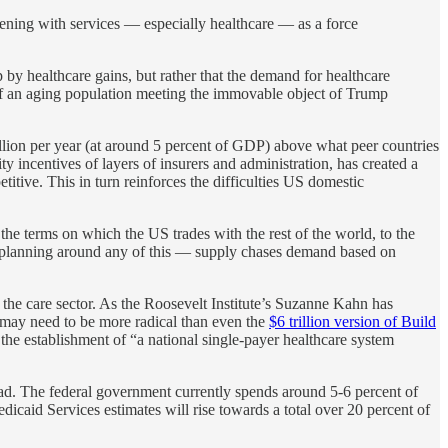
pening with services — especially healthcare — as a force
 by healthcare gains, but rather that the demand for healthcare
e of an aging population meeting the immovable object of Trump
llion per year (at around 5 percent of GDP) above what peer countries
 incentives of layers of insurers and administration, has created a
titive. This in turn reinforces the difficulties US domestic
 the terms on which the US trades with the rest of the world, to the
r planning around any of this — supply chases demand based on
in the care sector. As the Roosevelt Institute’s Suzanne Kahn has
es may need to be more radical than even the
$6 trillion version of Build
 the establishment of “a national single-payer healthcare system
bad. The federal government currently spends around 5-6 percent of
icaid Services estimates will rise towards a total over 20 percent of