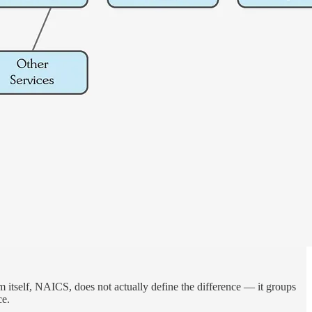
em itself, NAICS, does not actually define the difference — it groups
ce.