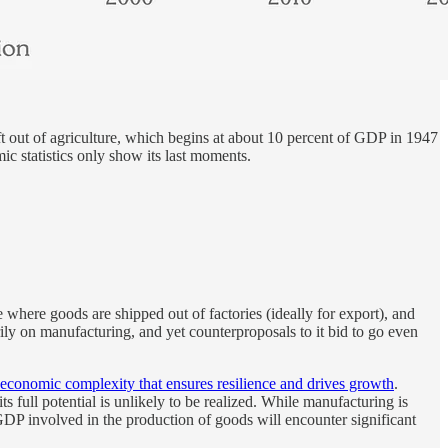
 shift out of agriculture, which begins at about 10 percent of GDP in 1947
ic statistics only show its last moments.
e where goods are shipped out of factories (ideally for export), and
ily on manufacturing, and yet counterproposals to it bid to go even
 economic complexity that ensures resilience and drives growth
.
 full potential is unlikely to be realized. While manufacturing is
GDP involved in the production of goods will encounter significant